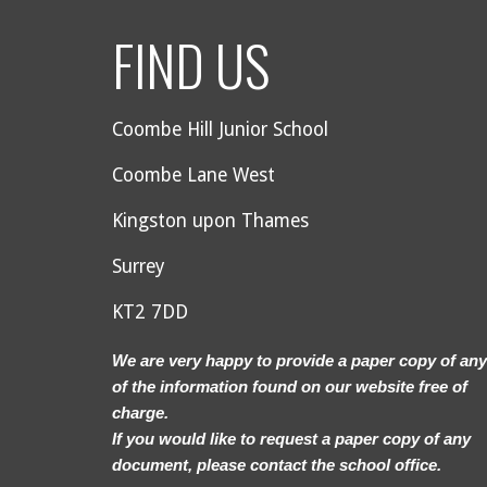
FIND US
Coombe Hill Junior School
Coombe Lane West
Kingston upon Thames
Surrey
KT2 7DD
We are very happy to provide a paper copy of any
of the information found on our website free of
charge.
If you would like to request a paper copy of any
document, please contact the school office.