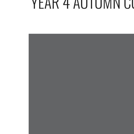
YEAR 4 AUTUMN 