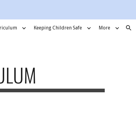
ion
riculum
Keeping Children Safe
More
CULUM