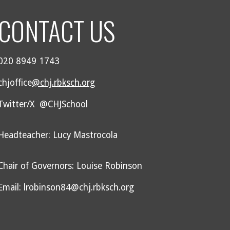
CONTACT US
020 8949 1743
chjoffice
@chj.rbksch.org
Twitter/X @CHJSchool
Headteacher: Lucy Mastrocola
Chair of Governors: Louise Robinson
Email: lrobinson84@chj.rbksch.org