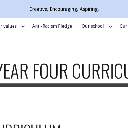
Creative, Encouraging, Aspiring.
ip to main content
Skip to navigat
r values
Anti-Racism Pledge
Our school
Cur
YEAR FOUR CURRI