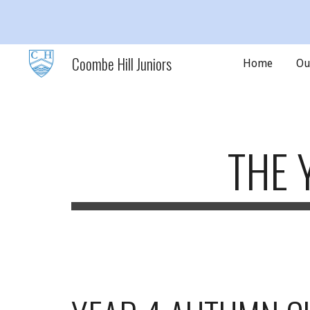
Sk
Coombe Hill Juniors
Home
Ou
THE 