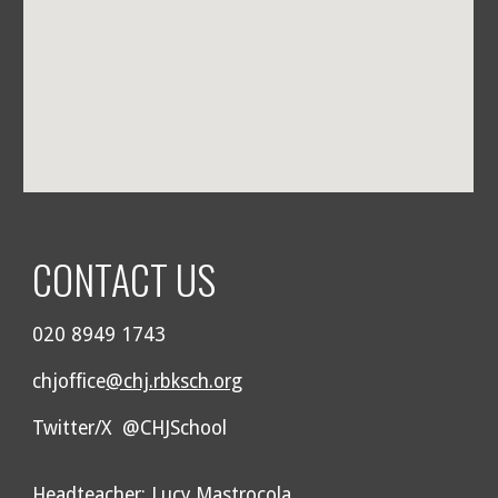
CONTACT US
020 8949 1743
chjoffice
@chj.rbksch.org
Twitter/X @CHJSchool
Headteacher: Lucy Mastrocola