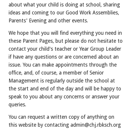
about what your child is doing at school, sharing
ideas and coming to our Good Work Assemblies,
Parents' Evening and other events.
We hope that you will find everything you need in
these Parent Pages, but please do not hesitate to
contact your child's teacher or Year Group Leader
if have any questions or are concerned about an
issue. You can make appointments through the
office, and, of course, a member of Senior
Management is regularly outside the school at
the start and end of the day and will be happy to
speak to you about any concerns or answer your
queries.
You can request a written copy of anything on
this website by contacting admin@chj.rbksch.org