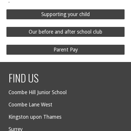
.
Supporting your child
Our before and after school club
Parent Pay
FIND US
Coombe Hill Junior School
Coombe Lane West
Kingston upon Thames
Surrey