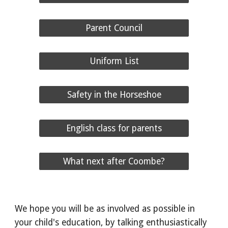
Parent Council
Uniform List
Safety in the Horseshoe
English class for parents
What next after Coombe?
We hope you will be as involved as possible in
your child's education, by talking enthusiastically