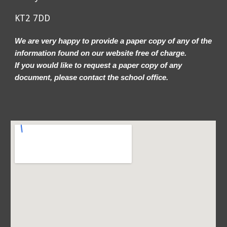
KT2 7DD
We are very happy to provide a paper copy of any of the
information found on our website free of charge.
If you would like to request a paper copy of any
document, please contact the school office.