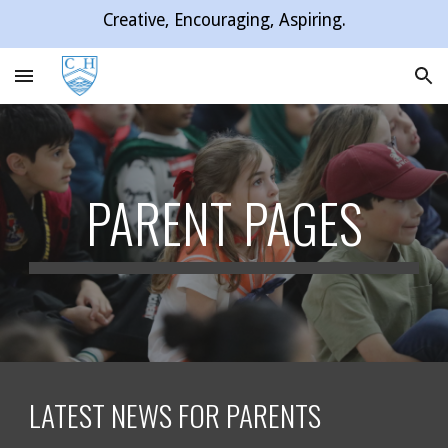
Creative, Encouraging, Aspiring.
Skip to main content
Skip to navigation
PARENT PAGES
LATEST NEWS FOR PARENTS