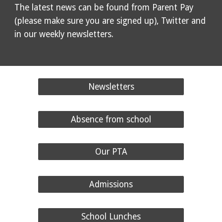
The latest news can be found from Parent Pay
(please make sure you are signed up), Twitter and
in our weekly newsletters.
Newsletters
Absence from school
Our PTA
Admissions
School Lunches