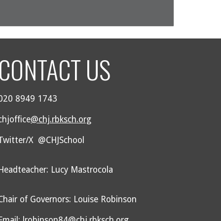
CONTACT US
020 8949 1743
chjoffice
@chj.rbksch.org
Twitter/X @CHJSchool
Headteacher: Lucy Mastrocola
Chair of Governors: Louise Robinson
Email: lrobinson84@chj.rbksch.org