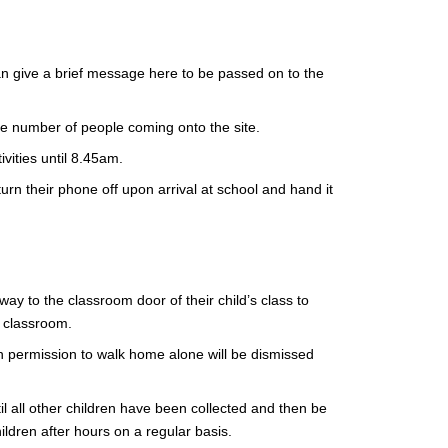
an give a brief message here to be passed on to the
he number of people coming onto the site.
ivities until 8.45am.
rn their phone off upon arrival at school and hand it
ay to the classroom door of their child’s class to
ir classroom.
ith permission to walk home alone will be dismissed
until all other children have been collected and then be
hildren after hours on a regular basis.