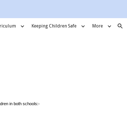
ion
riculum
Keeping Children Safe
More
ildren in both schools:-