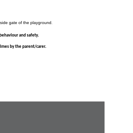
 side gate of the playground.
s behaviour and safety.
 times by the parent/carer.