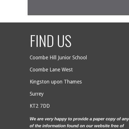
FIND US
Coombe Hill Junior School
Coombe Lane West
Kingston upon Thames
Surrey
KT2 7DD
We are very happy to provide a paper copy of any
of the information found on our website free of