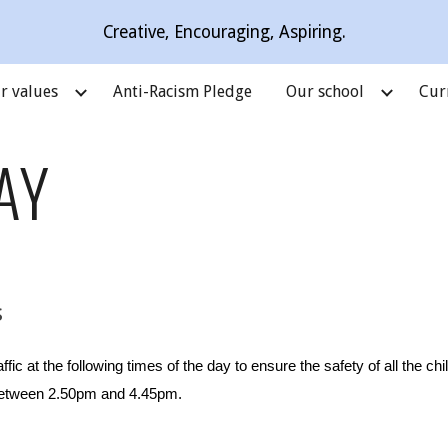
Creative, Encouraging, Aspiring.
ip to main content
Skip to navigat
r values
Anti-Racism Pledge
Our school
Cur
AY
s
affic at the following times of the day to ensure the safety of all the ch
etween 2.
5
0pm and 4.45pm.