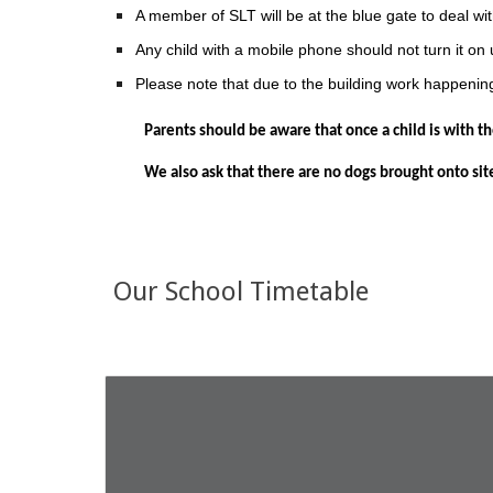
A member of SLT will be at the blue gate to deal wit
Any child with a mobile phone should not turn it on 
Please note that due to the building work happening,
Parents should be aware that once a child is with the
We also ask that there are no dogs brought onto site,
Our School Timetable