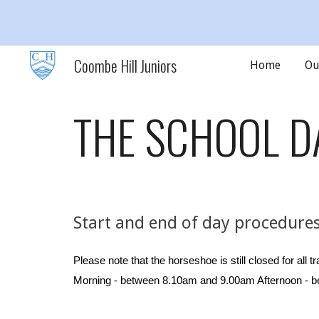
Sk
Coombe Hill Juniors
Home
Ou
THE SCHOOL D
Start and end of day procedure
Please note that the horseshoe is still closed for all tr
Morning - between 8.
1
0am and 9.
0
0am Afternoon - b