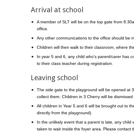
Arrival at school
A member of SLT will be on the top gate from 8.30a
office.
Any other communications to the office should be 
Children will then walk to their classroom, where th
In year 5 and 6, any child who's parent/carer has c
to their class teacher during registration.
Leaving school
The side gate to the playground will be opened at 3.
collect them. Children in 3 Cherry will be dismisse
All children in Year 5 and 6 will be brought out to 
directly from the playground).
In the unlikely event that a parent is late, any child
taken to wait inside the foyer area. Please contact t