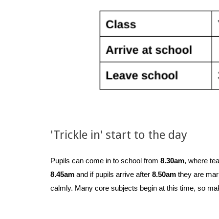
'Trickle in' start to the day
Pupils can come in to school from
8.30am
, where tea
8.45am
and if pupils arrive after
8.50am
they are marke
calmly. Many core subjects begin at this time, so make