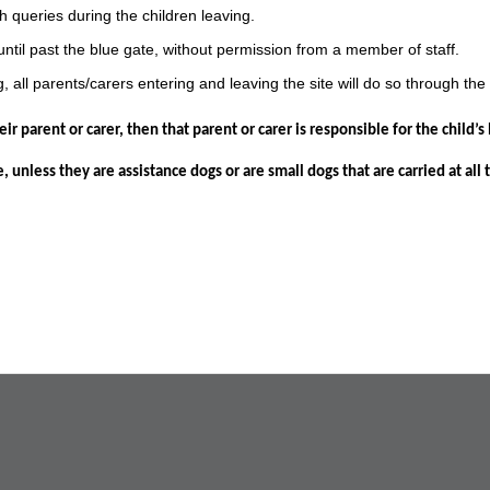
h queries during the children leaving.
until past the blue gate, without permission from a member of staff.
 all parents/carers entering and leaving the site will do so through the
ir parent or carer, then that parent or carer is responsible for the child’
 unless they are assistance dogs or are small dogs that are carried at all