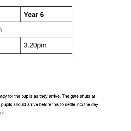
ady for the pupils as they arrive. The gate shuts at
 pupils should arrive before this to settle into the day
ng.