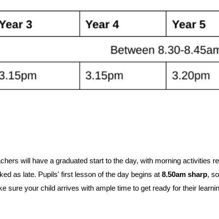
chers will have a graduated start to the day, with morning activities re
d as late. Pupils' first lesson of the day begins at
8.50am sharp
, so
 sure your child arrives with ample time to get ready for their learni