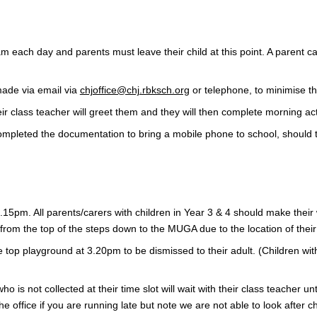
m each day and parents must leave their child at this point. A parent c
made via email via
chjoffice@chj.rbksch.org
or telephone, to minimise t
eir class teacher will greet them and they will then complete morning act
ompleted the documentation to bring a mobile phone to school, should tu
15pm. All parents/carers with children in Year 3 & 4 should make their w
d from the top of the steps down to the MUGA due to the location of the
the top playground at 3.20pm to be dismissed to their adult. (Children w
 who is not collected at their time slot will wait with their class teacher 
he office if you are running late but note we are not able to look after c