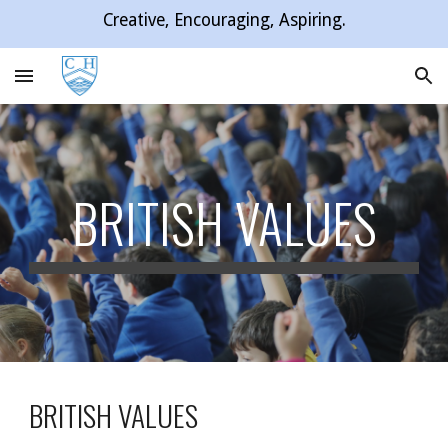
Creative, Encouraging, Aspiring.
Skip to main content
Skip to navigation
BRITISH VALUES
BRITISH VALUES