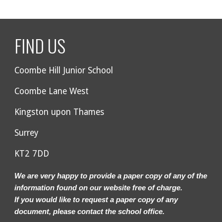
FIND US
Coombe Hill Junior School
Coombe Lane West
Kingston upon Thames
Surrey
KT2 7DD
We are very happy to provide a paper copy of any of the
information found on our website free of charge.
If you would like to request a paper copy of any
document, please contact the school office.