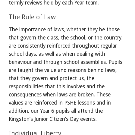
termly reviews held by each Year team.
The Rule of Law
The importance of laws, whether they be those 
that govern the class, the school, or the country, 
are consistently reinforced throughout regular 
school days, as well as when dealing with 
behaviour and through school assemblies. Pupils 
are taught the value and reasons behind laws, 
that they govern and protect us, the 
responsibilities that this involves and the 
consequences when laws are broken. These 
values are reinforced in PSHE lessons and in 
addition, our Year 6 pupils all attend the 
Kingston’s Junior Citizen’s Day events.
Individual Liberty