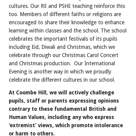
cultures. Our RE and PSHE teaching reinforce this 
too. Members of different faiths or religions are 
encouraged to share their knowledge to enhance 
learning within classes and the school. The school 
celebrates the important festivals of its pupils 
including Eid, Diwali and Christmas, which we 
celebrate through our Christmas Carol Concert 
and Christmas production.  Our International 
Evening is another way in which we proudly 
celebrate the different cultures in our school.
At Coombe Hill, we will actively challenge 
pupils, staff or parents expressing opinions 
contrary to these fundamental British and 
Human Values, including any who express 
‘extremist’ views, which promote intolerance 
or harm to others.