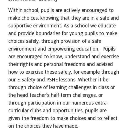
Within school, pupils are actively encouraged to 
make choices, knowing that they are in a safe and 
supportive environment. As a school we educate 
and provide boundaries for young pupils to make 
choices safely, through provision of a safe 
environment and empowering education.  Pupils 
are encouraged to know, understand and exercise 
their rights and personal freedoms and advised 
how to exercise these safely, for example through 
our E-Safety and PSHE lessons. Whether it be 
through choice of learning challenges in class or 
the head teacher’s half term challenges, or 
through participation in our numerous extra-
curricular clubs and opportunities, pupils are 
given the freedom to make choices and to reflect 
on the choices they have made.