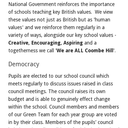
National Government reinforces the importance 
of schools teaching key British values.  We view 
these values not just as British but as 'human 
values' and we reinforce them regularly in a 
variety of ways, alongside our key school values - 
Creative, Encouraging, Aspiring 
and a 
togetherness we call '
We are ALL Coombe Hill
'.
Democracy
Pupils are elected to our school council which 
meets regularly to discuss issues raised in class 
council meetings. The council raises its own 
budget and is able to genuinely effect change 
within the school. Council members and members 
of our Green Team for each year group are voted 
in by their class. Members of the pupils’ council 