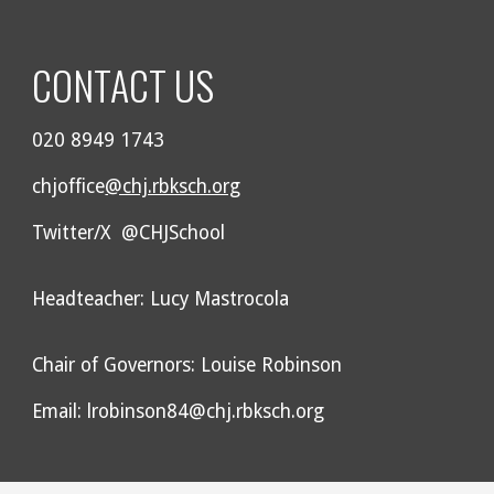
CONTACT US
020 8949 1743
chjoffice
@chj.rbksch.org
Twitter/X @CHJSchool
Headteacher: Lucy Mastrocola
Chair of Governors: Louise Robinson
Email: lrobinson84@chj.rbksch.org