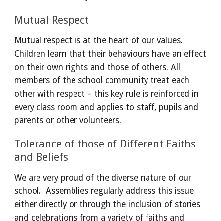
Mutual Respect
Mutual respect is at the heart of our values. 
Children learn that their behaviours have an effect 
on their own rights and those of others. All 
members of the school community treat each 
other with respect – this key rule is reinforced in 
every class room and applies to staff, pupils and 
parents or other volunteers.
Tolerance of those of Different Faiths 
and Beliefs
We are very proud of the diverse nature of our 
school.  Assemblies regularly address this issue 
either directly or through the inclusion of stories 
and celebrations from a variety of faiths and 