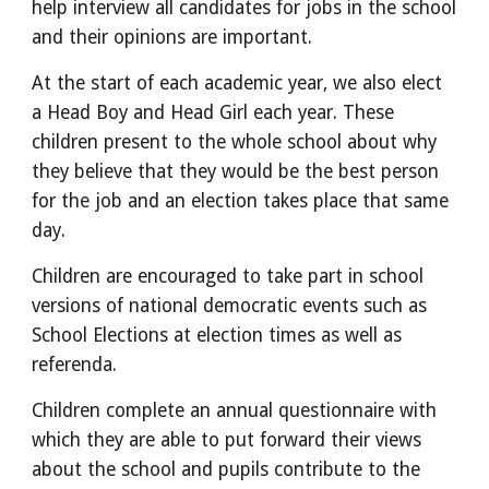
help interview all candidates for jobs in the school 
and their opinions are important.
At the start of each academic year, we also elect 
a Head Boy and Head Girl each year. These 
children present to the whole school about why 
they believe that they would be the best person 
for the job and an election takes place that same 
day. 
Children are encouraged to take part in school 
versions of national democratic events such as 
School Elections at election times as well as 
referenda.
Children complete an annual questionnaire with 
which they are able to put forward their views 
about the school and pupils contribute to the 