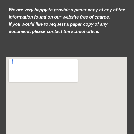
We are very happy to provide a paper copy of any of the
information found on our website free of charge.
If you would like to request a paper copy of any
document, please contact the school office.