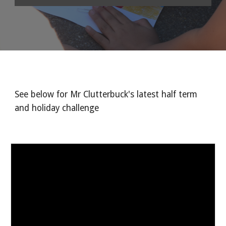
See below for Mr Clutterbuck's latest half term 
and holiday challenge