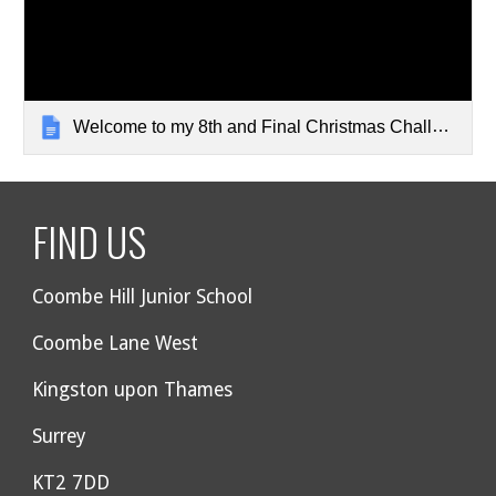
Welcome to my 8th and Final Christmas Challenge Quiz
FIND US
Coombe Hill Junior School
Coombe Lane West
Kingston upon Thames
Surrey
KT2 7DD