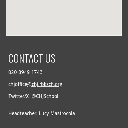
CONTACT US
020 8949 1743
chjoffice
@chj.rbksch.org
Twitter/X @CHJSchool
Headteacher: Lucy Mastrocola