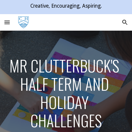
Creative, Encouraging, Aspiring.
Skip to main content
Skip to navigation
MR CLUTTERBUCK'S 
HALF TERM AND 
HOLIDAY 
CHALLENGES