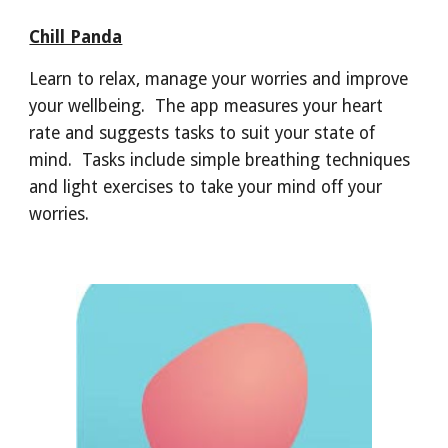
Chill Panda
Learn to relax, manage your worries and improve
your wellbeing. The app measures your heart
rate and suggests tasks to suit your state of
mind. Tasks include simple breathing techniques
and light exercises to take your mind off your
worries.