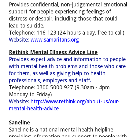
Provides confidential, non-judgemental emotional
support for people experiencing feelings of
distress or despair, including those that could
lead to suicide.
Telephone: 116 123 (24 hours a day, free to call)
Website:
www.samaritans.org
Rethink Mental Illness Advice Line
Provides expert advice and information to people
with mental health problems and those who care
for them, as well as giving help to health
professionals, employers and staff.
Telephone: 0300 5000 927 (9.30am - 4pm
Monday to Friday)
Website:
http://www.rethink.org/about-us/our-
mental-health-advice
Saneline
Saneline is a national mental health helpline
providing information and support to people with