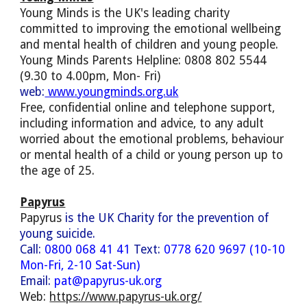
Young Minds is the UK's leading charity
committed to improving the emotional wellbeing
and mental health of children and young people.
Young Minds Parents Helpline: 0808 802 5544
(9.30 to 4.00pm, Mon- Fri)
web:
www.youngminds.org.uk
F
ree, confidential online and telephone support,
including information and advice, to any adult
worried about the emotional problems, behaviour
or mental health of a child or young person up to
the age of 25.
Papyrus
Papyrus
is the UK Charity for the prevention of
young suicide.
Call:
0800 068 41 41
Text:
0778 620 9697 (10-10
Mon-Fri, 2-10 Sat-Sun)
Email:
pat@papyrus-uk.org
Web:
https://www.papyrus-uk.org/