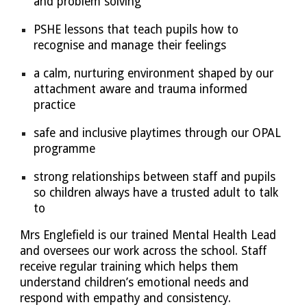
and problem solving
PSHE lessons that teach pupils how to
recognise and manage their feelings
a calm, nurturing environment shaped by our
attachment aware and trauma informed
practice
safe and inclusive playtimes through our OPAL
programme
strong relationships between staff and pupils
so children always have a trusted adult to talk
to
Mrs Englefield is our trained Mental Health Lead
and oversees our work across the school. Staff
receive regular training which helps them
understand children’s emotional needs and
respond with empathy and consistency.