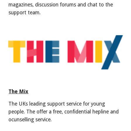
magazines, discussion forums and chat to the
support team.
The Mix
The UKs leading support service for young
people. The offer a free, confidential hepline and
ocunselling service.