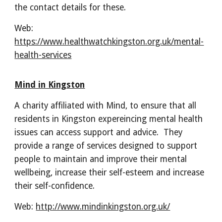
the contact details for these.
Web:
https://www.healthwatchkingston.org.uk/mental-
health-services
Mind in Kingston
A charity affiliated with Mind, to ensure that all
residents in Kingston expereincing mental health
issues can access support and advice. They
provide a range of services designed to support
people to maintain and improve their mental
wellbeing, increase their self-esteem and increase
their self-confidence.
Web:
http://www.mindinkingston.org.uk/