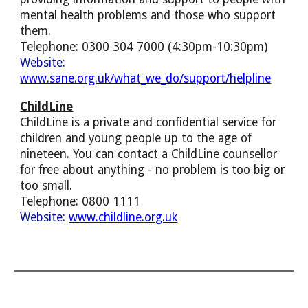
mental health problems and those who support
them.
Telephone: 0300 304 7000 (4:30pm-10:30pm)
Website:
www.sane.org.uk/what_we_do/support/helpline
ChildLine
ChildLine is a private and confidential service for
children and young people up to the age of
nineteen. You can contact a ChildLine counsellor
for free about anything - no problem is too big or
too small.
Telephone: 0800 1111
Website:
www.childline.org.uk