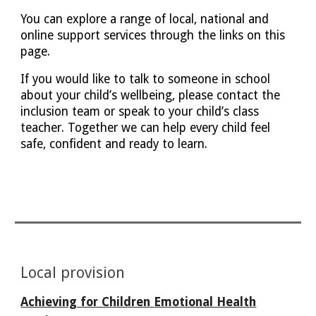
You can explore a range of local, national and
online support services through the links on this
page.
If you would like to talk to someone in school
about your child’s wellbeing, please contact the
inclusion team or speak to your child’s class
teacher. Together we can help every child feel
safe, confident and ready to learn.
Local provision
Achieving for Children
Emotional Health