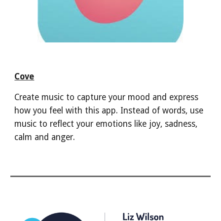
Cove
Create music to capture your mood and express
how you feel with this app. Instead of words, use
music to reflect your emotions like joy, sadness,
calm and anger.