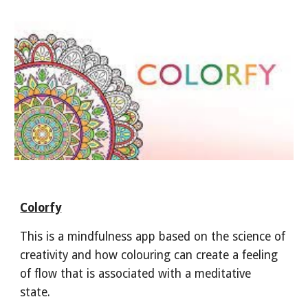
Colorfy
This is a mindfulness app based on the science of
creativity and how colouring can create a feeling
of flow that is associated with a meditative
state.