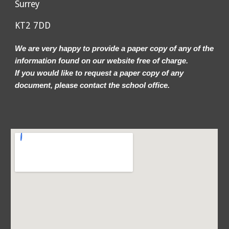
Surrey
KT2 7DD
We are very happy to provide a paper copy of any of the
information found on our website free of charge.
If you would like to request a paper copy of any
document, please contact the school office.