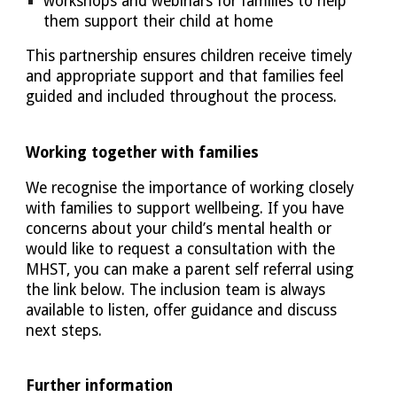
workshops and webinars for families to help
them support their child at home
This partnership ensures children receive timely
and appropriate support and that families feel
guided and included throughout the process.
Working together with families
We recognise the importance of working closely
with families to support wellbeing. If you have
concerns about your child’s mental health or
would like to request a consultation with the
MHST, you can make a parent self referral using
the link below. The inclusion team is always
available to listen, offer guidance and discuss
next steps.
Further information