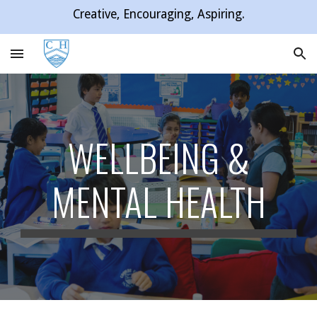
Creative, Encouraging, Aspiring.
Skip to main content
Skip to navigation
WELLBEING &
MENTAL HEALTH