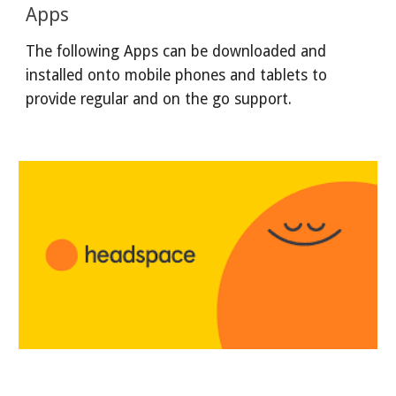
Apps
The following Apps can be downloaded and
installed onto mobile phones and tablets to
provide regular and on the go support.