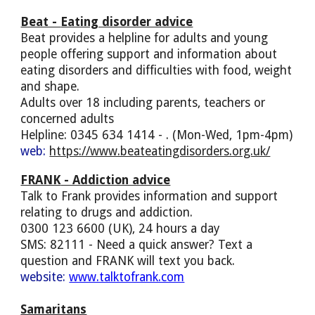
Beat -
Eating disorder advice
Beat provides a helpline for adults and young
people offering support and information about
eating disorders and difficulties with food, weight
and shape.
Adults over 18 including parents, teachers or
concerned adults
Helpline: 0345 634 1414 - . (Mon-Wed, 1pm-4pm)
web:
https://www.beateatingdisorders.org.uk/
FRANK
- Addiction advice
Talk to Frank provides information and support
relating to drugs and addiction.
0300 123 6600 (UK), 24 hours a day
SMS: 82111 - Need a quick answer? Text a
question and FRANK will text you back.
website:
www.talktofrank.com
Samaritans