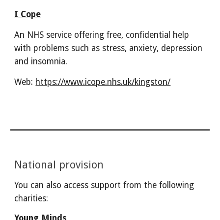
I Cope
An NHS service offering free, confidential help
with problems such as stress, anxiety, depression
and insomnia.
Web:
https://www.icope.nhs.uk/kingston/
National provision
You can also access support from the following
charities:
Young Minds