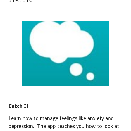
questions.
Catch It
Learn how to manage feelings like anxiety and
depression. The app teaches you how to look at