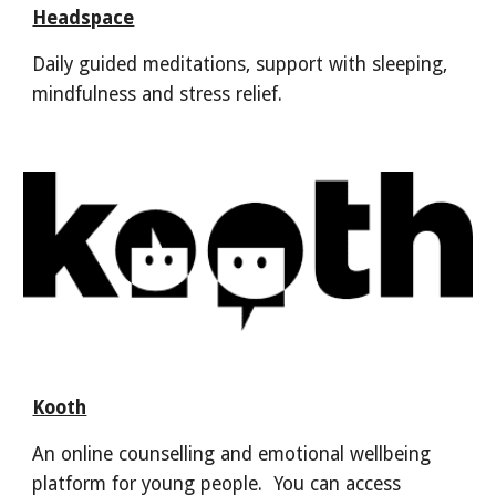
Headspace
Daily guided meditations, support with sleeping,
mindfulness and stress relief.
Kooth
An online counselling and emotional wellbeing
platform for young people. You can access