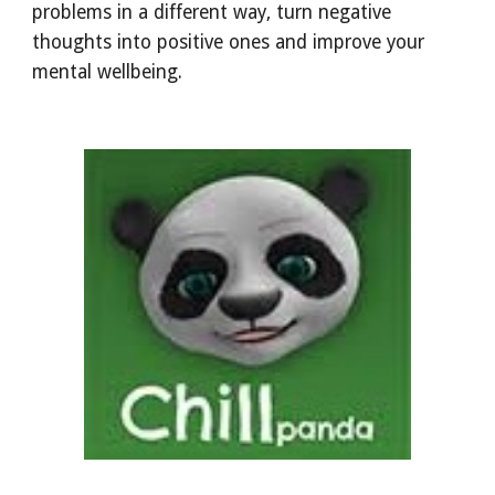
problems in a different way, turn negative
thoughts into positive ones and improve your
mental wellbeing.