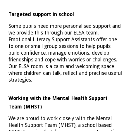
Targeted support in school
Some pupils need more personalised support and
we provide this through our ELSA team.
Emotional Literacy Support Assistants offer one
to one or small group sessions to help pupils
build confidence, manage emotions, develop
friendships and cope with worries or challenges.
Our ELSA room is a calm and welcoming space
where children can talk, reflect and practise useful
strategies.
Working with the Mental Health Support
Team (MHST)
We are proud to work closely with the Mental
Health Support Team (MHST), a school based