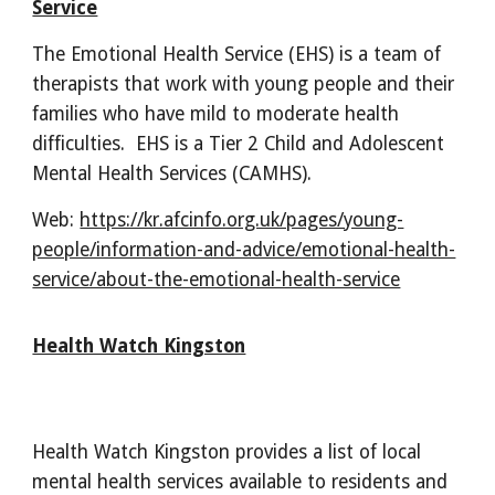
Service
The Emotional Health Service (EHS) is a team of
therapists that work with young people and their
families who have mild to moderate health
difficulties. EHS is a Tier 2 Child and Adolescent
Mental Health Services (CAMHS).
Web:
https://kr.afcinfo.org.uk/pages/young-
people/information-and-advice/emotional-health-
service/about-the-emotional-health-service
Health Watch Kingston
Health Watch Kingston provides a list of local
mental health services available to residents and