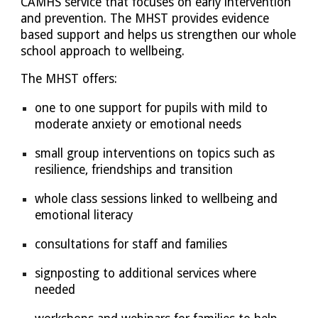
CAMHS service that focuses on early intervention
and prevention. The MHST provides evidence
based support and helps us strengthen our whole
school approach to wellbeing.
The MHST offers:
one to one support for pupils with mild to
moderate anxiety or emotional needs
small group interventions on topics such as
resilience, friendships and transition
whole class sessions linked to wellbeing and
emotional literacy
consultations for staff and families
signposting to additional services where
needed