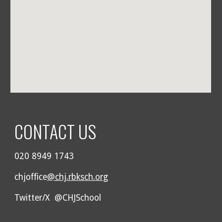
CONTACT US
020 8949 1743
chjoffice
@chj.rbksch.org
Twitter/X @CHJSchool