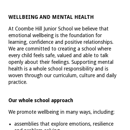
WELLBEING AND MENTAL HEALTH
At Coombe Hill Junior School we believe that
emotional wellbeing is the foundation for
learning, confidence and positive relationships.
We are committed to creating a school where
every child feels safe, valued and able to talk
openly about their feelings. Supporting mental
health is a whole school responsibility and is
woven through our curriculum, culture and daily
practice.
Our whole school approach
We promote wellbeing in many ways, including:
assemblies that explore emotions, resilience