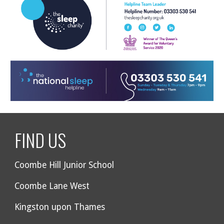
FIND US
Coombe Hill Junior School
Coombe Lane West
Kingston upon Thames