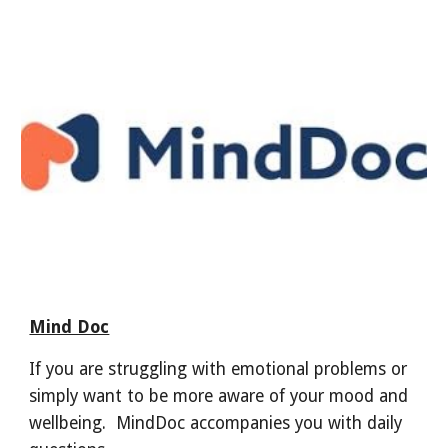
Mind Doc
If you are struggling with emotional problems or
simply want to be more aware of your mood and
wellbeing. MindDoc accompanies you with daily