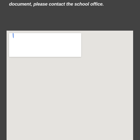
document, please contact the school office.