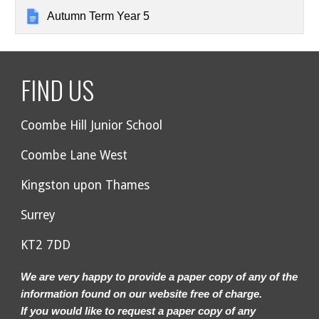
Autumn Term Year 5
FIND US
Coombe Hill Junior School
Coombe Lane West
Kingston upon Thames
Surrey
KT2 7DD
We are very happy to provide a paper copy of any of the
information found on our website free of charge.
If you would like to request a paper copy of any