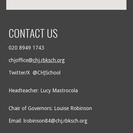
CONTACT US
020 8949 1743
chjoffice
@chj.rbksch.org
Twitter/X @CHJSchool
Headteacher: Lucy Mastrocola
Chair of Governors: Louise Robinson
Email: lrobinson84@chj.rbksch.org