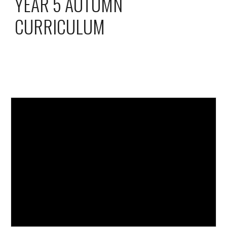
YEAR 5 AUTUMN
CURRICULUM