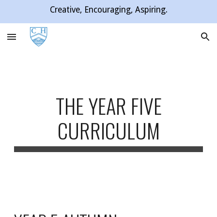
Creative, Encouraging, Aspiring.
Skip to main content
Skip to navigation
THE YEAR FIVE
CURRICULUM