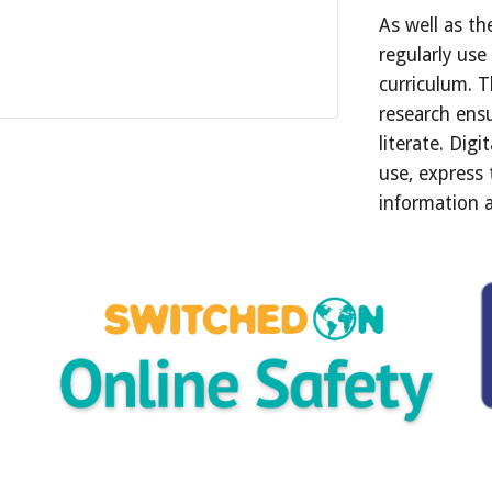
As well as th
regularly use
curriculum. T
research ensu
literate. Digi
use, express
information 