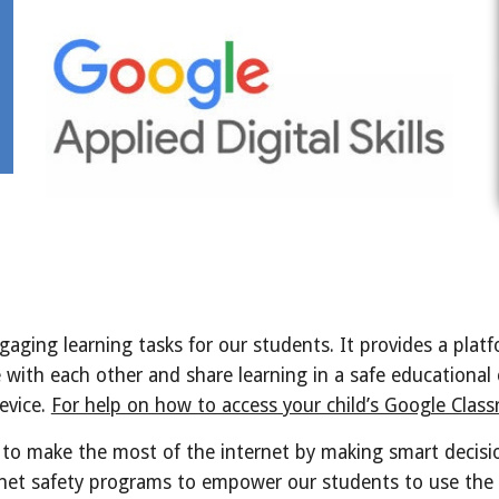
ging learning tasks for our students. It provides a platfo
 with each other and share learning in a safe educational
evice.
For help on how to access your child’s Google Classr
 to make the most of the internet by making smart decisi
rnet safety programs to empower our students to use the 