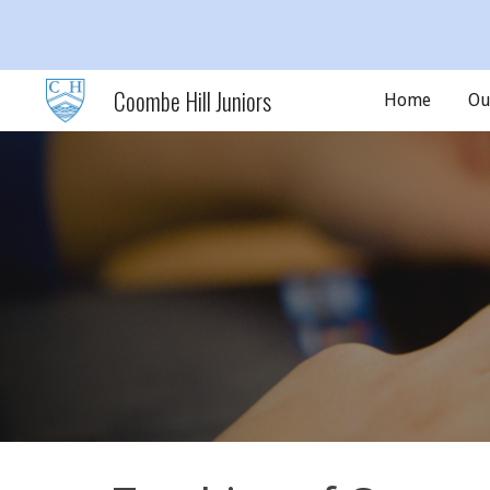
Sk
Coombe Hill Juniors
Home
Ou