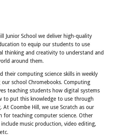
l Junior School we deliver high-quality
ucation to equip our students to use
l thinking and creativity to understand and
world around them.
d their computing science skills in weekly
g our school Chromebooks. Computing
lves teaching students how digital systems
 to put this knowledge to use through
 At Coombe Hill, we use Scratch as our
m for teaching computer science. Other
 include music production, video editing,
 etc.