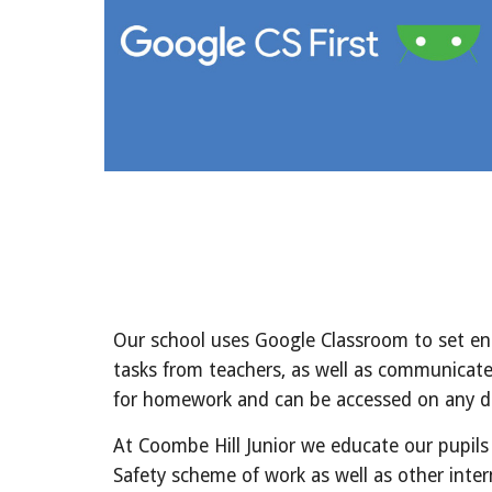
Our school uses Google Classroom to set enga
tasks from teachers, as well as communicate
for homework and can be accessed on any d
At Coombe Hill Junior we educate our pupils
Safety scheme of work as well as other inte