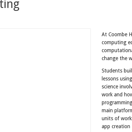
ting
At Coombe Hil
computing ed
computationa
change the 
Students buil
lessons usin
science invo
work and how
programming.
main platfor
units of work
app creation