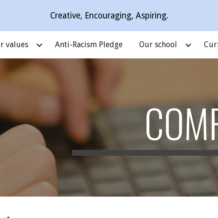
Creative, Encouraging, Aspiring.
ip to main content
Skip to navigat
r values
Anti-Racism Pledge
Our school
Cur
COM