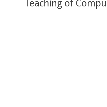
Teaching of Compu