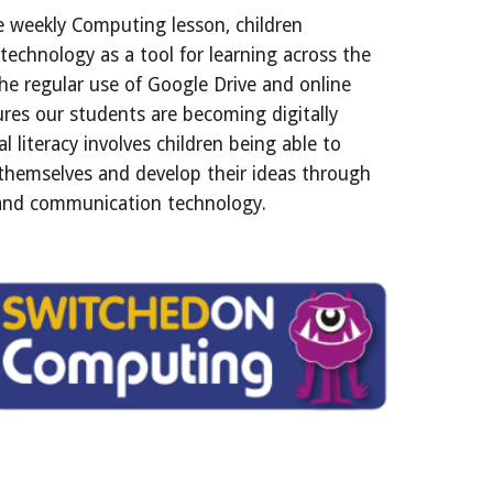
e weekly Computing lesson, children
 technology as a tool for learning across the
he regular use of Google Drive and online
res our students are becoming digitally
tal literacy involves children being able to
 themselves and develop their ideas through
and communication technology.