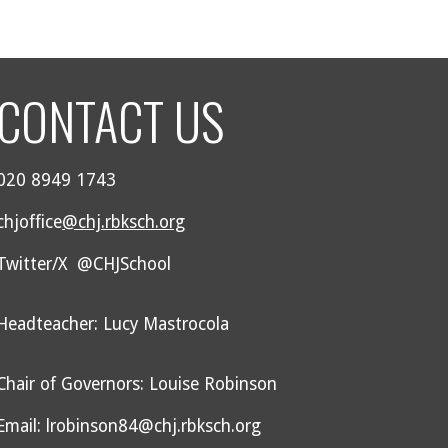
CONTACT US
020 8949 1743
chjoffice
@chj.rbksch.org
Twitter/X @CHJSchool
Headteacher: Lucy Mastrocola
Chair of Governors: Louise Robinson
Email: lrobinson84@chj.rbksch.org