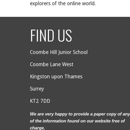
explorers of the online world.
FIND US
Coombe Hill Junior School
Coombe Lane West
Kingston upon Thames
Surrey
KT2 7DD
We are very happy to provide a paper copy of any
of the information found on our website free of
charge.