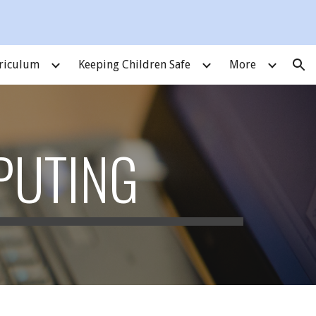
ion
riculum
Keeping Children Safe
More
PUTING