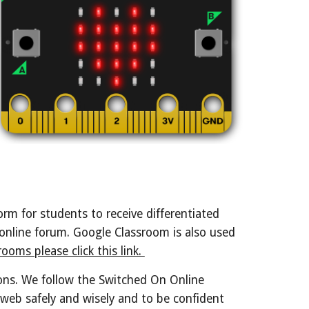
rm for students to receive differentiated
 online forum. Google Classroom is also used
ooms please click this link.
ons. We follow the Switched On Online
web safely and wisely and to be confident