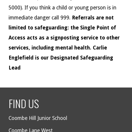
5000). If you think a child or young person is in
immediate danger call 999.
Referrals are not
limited to safeguarding: the Single Point of
Access acts as a signposting service to other
services, including mental health. Carlie
Englefield is our Designated Safeguarding
Lead
FIND US
Coombe Hill Junior School
Coombe Lane West