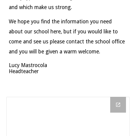
and which make us strong.
We hope you find the information you need
about our school here, but if you would like to
come and see us please contact the school office
and you will be given a warm welcome.
Lucy Mastrocola
Headteacher