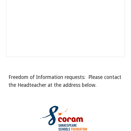
Freedom of Information requests: Please contact
the Headteacher at the address below.