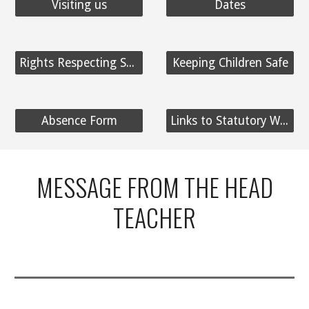
Visiting us
Dates
Rights Respecting School
Keeping Children Safe
Absence Form
Links to Statutory Website Information
MESSAGE FROM THE HEAD
TEACHER