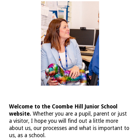
Welcome to the Coombe Hill Junior School
website.
Whether you are a pupil, parent or just
a visitor, I hope you will find out a little more
about us, our processes and what is important to
us, as a school.