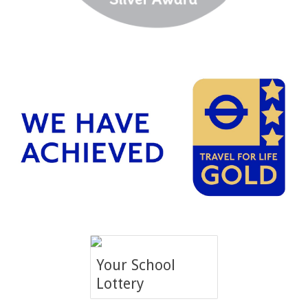
Your School
Lottery