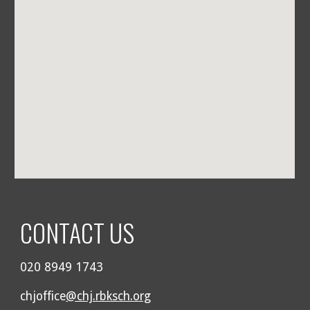
CONTACT US
020 8949 1743
chjoffice
@chj.rbksch.org