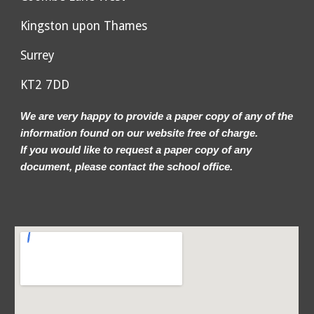
Kingston upon Thames
Surrey
KT2 7DD
We are very happy to provide a paper copy of any of the
information found on our website free of charge.
If you would like to request a paper copy of any
document, please contact the school office.