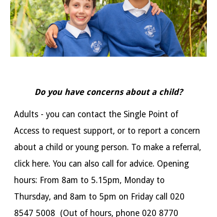
Do you have concerns about a child?
Adults - you can contact the Single Point of
Access to request support, or to report a concern
about a child or young person. To make a referral,
click here
. You can also call for advice. Opening
hours: From 8am to 5.15pm, Monday to
Thursday, and 8am to 5pm on Friday call 020
8547 5008 (Out of hours, phone 020 8770