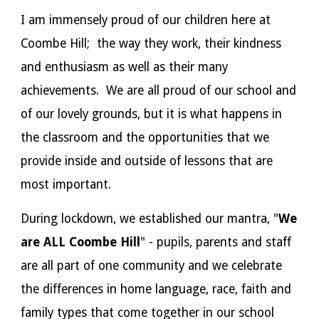
I am immensely proud of our children here at
Coombe Hill; the way they work, their kindness
and enthusiasm as well as their many
achievements. We are all proud of our school and
of our lovely grounds, but it is what happens in
the classroom and the opportunities that we
provide inside and outside of lessons that are
most important.
During lockdown, we established our mantra, "
We
are ALL Coombe Hill
" - pupils, parents and staff
are all part of one community and we celebrate
the differences in home language, race, faith and
family types that come together in our school