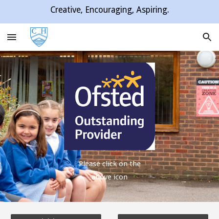
Creative, Encouraging, Aspiring.
Skip to main content
Skip to navigation
Please click on the
above icon